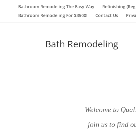
Bathroom Remodeling The Easy Way
Refinishing (Reg
Bathroom Remodeling For $3500!
Contact Us
Priv
Bath Remodeling
Welcome to Quali
join us to find 