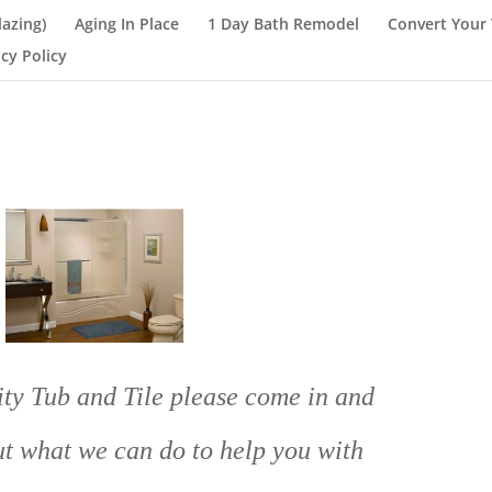
lazing)
Aging In Place
1 Day Bath Remodel
Convert Your 
acy Policy
ty Tub and Tile please come in and
out what we can do to help you with