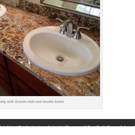
ity with Granite slab and double bowls
inishing (Reglazing)
Aging In Place
1 Day Bath Remodel
t Us
Privacy Policy