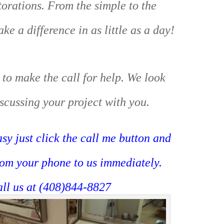
orations. From the simple to the
e a difference in as little as a day!
 to make the call for help. We look
scussing your project with you.
sy just click the call me button and
rom your phone to us immediately.
all us at (408)844-8827