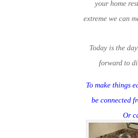
your home rest
extreme we can mak
Today is the day
forward to di
To make things ea
be connected f
Or c