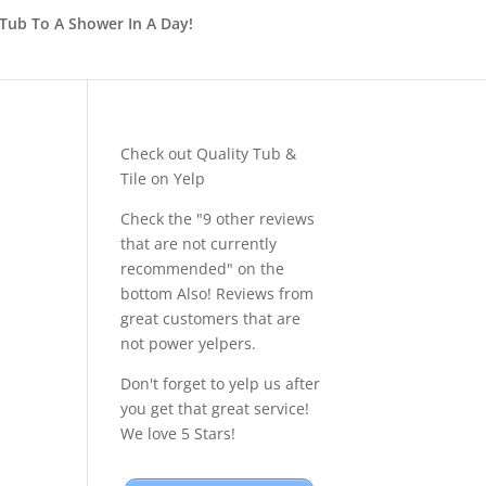
Tub To A Shower In A Day!
Check out Quality Tub &
Tile on Yelp
Check the "9 other reviews
that are not currently
recommended" on the
bottom Also! Reviews from
great customers that are
not power yelpers.
Don't forget to yelp us after
you get that great service!
We love 5 Stars!