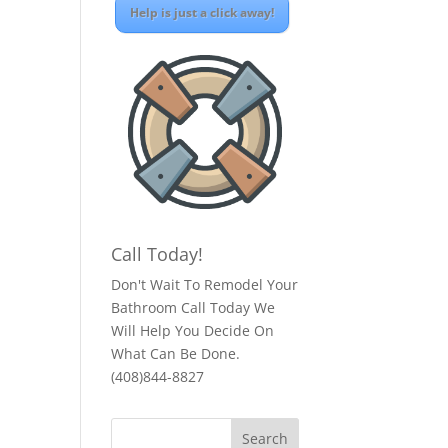
Help is just a click away!
Call Today!
Don't Wait To Remodel Your
Bathroom Call Today We
Will Help You Decide On
What Can Be Done.
(408)844-8827