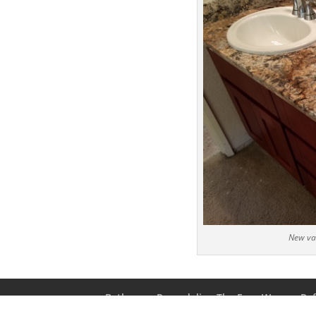
New van
Bathroom Remodeling The Easy Way
Ref
Bathroom Remodeling For $3500!
Contac