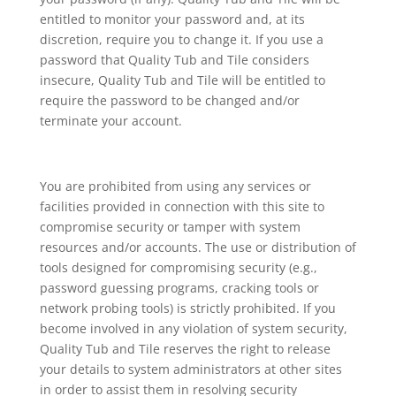
entitled to monitor your password and, at its
discretion, require you to change it. If you use a
password that Quality Tub and Tile considers
insecure, Quality Tub and Tile will be entitled to
require the password to be changed and/or
terminate your account.
You are prohibited from using any services or
facilities provided in connection with this site to
compromise security or tamper with system
resources and/or accounts. The use or distribution of
tools designed for compromising security (e.g.,
password guessing programs, cracking tools or
network probing tools) is strictly prohibited. If you
become involved in any violation of system security,
Quality Tub and Tile reserves the right to release
your details to system administrators at other sites
in order to assist them in resolving security