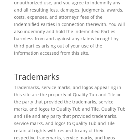
unauthorized use, and you agree to indemnify any
and all resulting loss, damages, judgments, awards,
costs, expenses, and attorneys’ fees of the
Indemnified Parties in connection therewith. You will
also indemnify and hold the Indemnified Parties
harmless from and against any claims brought by
third parties arising out of your use of the
information accessed from this site.
Trademarks
Trademarks, service marks, and logos appearing in
this site are the property of Quality Tub and Tile or
the party that provided the trademarks, service
marks, and logos to Quality Tub and Tile. Quality Tub
and Tile and any party that provided trademarks,
service marks, and logos to Quality Tub and Tile
retain all rights with respect to any of their
respective trademarks, service marks, and logos