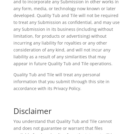
and to incorporate any Submission in other works in
any form, media, or technology now known or later
developed. Quality Tub and Tile will not be required
to treat any Submission as confidential, and may use
any Submission in its business (including without
limitation, for products or advertising) without
incurring any liability for royalties or any other
consideration of any kind, and will not incur any
liability as a result of any similarities that may
appear in future Quality Tub and Tile operations.
Quality Tub and Tile will treat any personal
information that you submit through this site in
accordance with its Privacy Policy.
Disclaimer
You understand that Quality Tub and Tile cannot
and does not guarantee or warrant that files