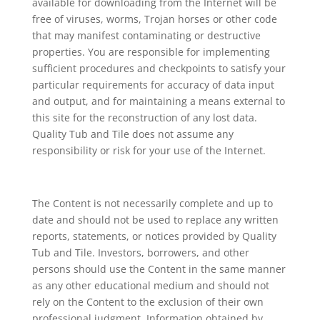
available for downloading from the Internet will be
free of viruses, worms, Trojan horses or other code
that may manifest contaminating or destructive
properties. You are responsible for implementing
sufficient procedures and checkpoints to satisfy your
particular requirements for accuracy of data input
and output, and for maintaining a means external to
this site for the reconstruction of any lost data.
Quality Tub and Tile does not assume any
responsibility or risk for your use of the Internet.
The Content is not necessarily complete and up to
date and should not be used to replace any written
reports, statements, or notices provided by Quality
Tub and Tile. Investors, borrowers, and other
persons should use the Content in the same manner
as any other educational medium and should not
rely on the Content to the exclusion of their own
professional judgment. Information obtained by