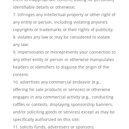
identifiable details or otherwise;
infringes any intellectual property or other right of
any entity or person, including violating anyone’s
copyrights or trademarks or their rights of publicity;
violates any law or may be considered to violate
any law;
impersonates or misrepresents your connection to
any other entity or person or otherwise manipulates
headers or identifiers to disguise the origin of the
content;
advertises any commercial endeavor (e.g.,
offering for sale products or services) or otherwise
engages in any commercial activity (e.g., conducting
raffles or contests, displaying sponsorship banners,
and/or soliciting goods or services) except as may be
specifically authorized on this site;
solicits funds, advertisers or sponsors;