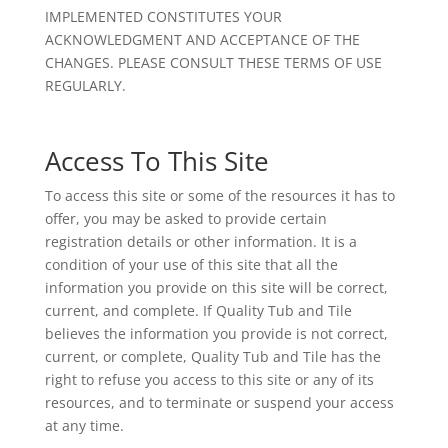
IMPLEMENTED CONSTITUTES YOUR
ACKNOWLEDGMENT AND ACCEPTANCE OF THE
CHANGES. PLEASE CONSULT THESE TERMS OF USE
REGULARLY.
Access To This Site
To access this site or some of the resources it has to
offer, you may be asked to provide certain
registration details or other information. It is a
condition of your use of this site that all the
information you provide on this site will be correct,
current, and complete. If Quality Tub and Tile
believes the information you provide is not correct,
current, or complete, Quality Tub and Tile has the
right to refuse you access to this site or any of its
resources, and to terminate or suspend your access
at any time.