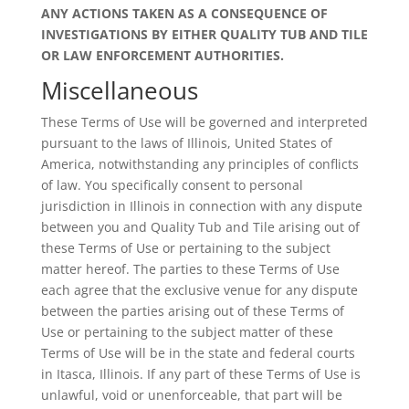
ANY ACTIONS TAKEN AS A CONSEQUENCE OF
INVESTIGATIONS BY EITHER QUALITY TUB AND TILE
OR LAW ENFORCEMENT AUTHORITIES.
Miscellaneous
These Terms of Use will be governed and interpreted
pursuant to the laws of Illinois, United States of
America, notwithstanding any principles of conflicts
of law. You specifically consent to personal
jurisdiction in Illinois in connection with any dispute
between you and Quality Tub and Tile arising out of
these Terms of Use or pertaining to the subject
matter hereof. The parties to these Terms of Use
each agree that the exclusive venue for any dispute
between the parties arising out of these Terms of
Use or pertaining to the subject matter of these
Terms of Use will be in the state and federal courts
in Itasca, Illinois. If any part of these Terms of Use is
unlawful, void or unenforceable, that part will be