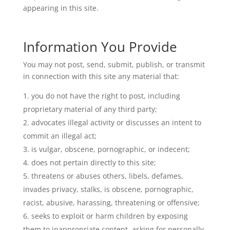
appearing in this site.
Information You Provide
You may not post, send, submit, publish, or transmit
in connection with this site any material that:
you do not have the right to post, including
proprietary material of any third party;
advocates illegal activity or discusses an intent to
commit an illegal act;
is vulgar, obscene, pornographic, or indecent;
does not pertain directly to this site;
threatens or abuses others, libels, defames,
invades privacy, stalks, is obscene, pornographic,
racist, abusive, harassing, threatening or offensive;
seeks to exploit or harm children by exposing
them to inappropriate content, asking for personally