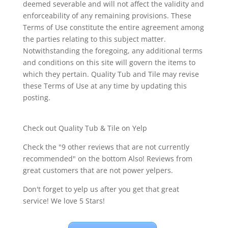
deemed severable and will not affect the validity and
enforceability of any remaining provisions. These
Terms of Use constitute the entire agreement among
the parties relating to this subject matter.
Notwithstanding the foregoing, any additional terms
and conditions on this site will govern the items to
which they pertain. Quality Tub and Tile may revise
these Terms of Use at any time by updating this
posting.
Check out Quality Tub & Tile on Yelp
Check the "9 other reviews that are not currently
recommended" on the bottom Also! Reviews from
great customers that are not power yelpers.
Don't forget to yelp us after you get that great
service! We love 5 Stars!