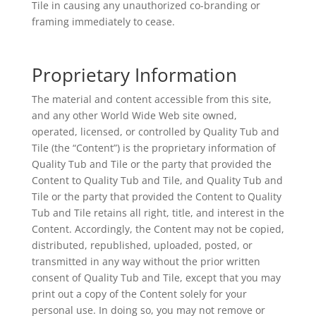
Tile in causing any unauthorized co-branding or
framing immediately to cease.
Proprietary Information
The material and content accessible from this site,
and any other World Wide Web site owned,
operated, licensed, or controlled by Quality Tub and
Tile (the “Content”) is the proprietary information of
Quality Tub and Tile or the party that provided the
Content to Quality Tub and Tile, and Quality Tub and
Tile or the party that provided the Content to Quality
Tub and Tile retains all right, title, and interest in the
Content. Accordingly, the Content may not be copied,
distributed, republished, uploaded, posted, or
transmitted in any way without the prior written
consent of Quality Tub and Tile, except that you may
print out a copy of the Content solely for your
personal use. In doing so, you may not remove or