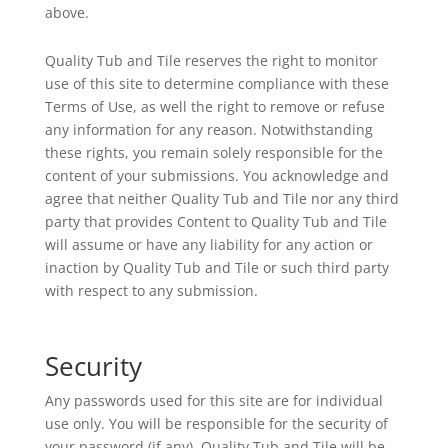
above.
Quality Tub and Tile reserves the right to monitor
use of this site to determine compliance with these
Terms of Use, as well the right to remove or refuse
any information for any reason. Notwithstanding
these rights, you remain solely responsible for the
content of your submissions. You acknowledge and
agree that neither Quality Tub and Tile nor any third
party that provides Content to Quality Tub and Tile
will assume or have any liability for any action or
inaction by Quality Tub and Tile or such third party
with respect to any submission.
Security
Any passwords used for this site are for individual
use only. You will be responsible for the security of
your password (if any). Quality Tub and Tile will be