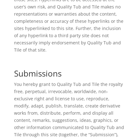
user’s own risk, and Quality Tub and Tile makes no
representations or warranties about the content,
completeness or accuracy of these hyperlinks or the
sites hyperlinked to this site. Further, the inclusion
of any hyperlink to a third party site does not
necessarily imply endorsement by Quality Tub and
Tile of that site.
Submissions
You hereby grant to Quality Tub and Tile the royalty
free, perpetual, irrevocable, worldwide, non-
exclusive right and license to use, reproduce,
modify, adapt, publish, translate, create derivative
works from, distribute, perform, and display all
content, remarks, suggestions, ideas, graphics, or
other information communicated to Quality Tub and
Tile through this site (together, the “Submission”),