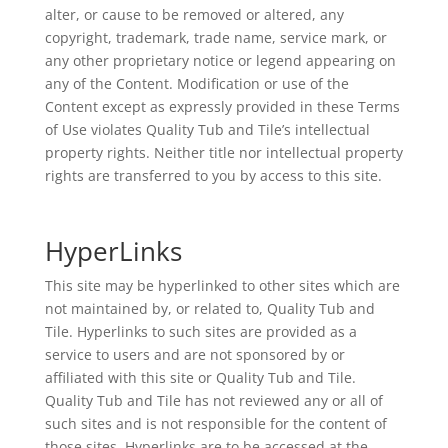
alter, or cause to be removed or altered, any
copyright, trademark, trade name, service mark, or
any other proprietary notice or legend appearing on
any of the Content. Modification or use of the
Content except as expressly provided in these Terms
of Use violates Quality Tub and Tile’s intellectual
property rights. Neither title nor intellectual property
rights are transferred to you by access to this site.
HyperLinks
This site may be hyperlinked to other sites which are
not maintained by, or related to, Quality Tub and
Tile. Hyperlinks to such sites are provided as a
service to users and are not sponsored by or
affiliated with this site or Quality Tub and Tile.
Quality Tub and Tile has not reviewed any or all of
such sites and is not responsible for the content of
those sites. Hyperlinks are to be accessed at the