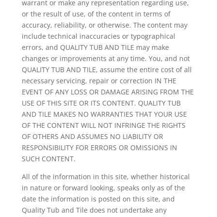
warrant or make any representation regarding use,
or the result of use, of the content in terms of
accuracy, reliability, or otherwise. The content may
include technical inaccuracies or typographical
errors, and QUALITY TUB AND TILE may make
changes or improvements at any time. You, and not
QUALITY TUB AND TILE, assume the entire cost of all
necessary servicing, repair or correction IN THE
EVENT OF ANY LOSS OR DAMAGE ARISING FROM THE
USE OF THIS SITE OR ITS CONTENT. QUALITY TUB
AND TILE MAKES NO WARRANTIES THAT YOUR USE
OF THE CONTENT WILL NOT INFRINGE THE RIGHTS
OF OTHERS AND ASSUMES NO LIABILITY OR
RESPONSIBILITY FOR ERRORS OR OMISSIONS IN
SUCH CONTENT.
All of the information in this site, whether historical
in nature or forward looking, speaks only as of the
date the information is posted on this site, and
Quality Tub and Tile does not undertake any