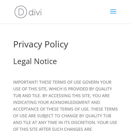
Privacy Policy
Legal Notice
IMPORTANT! THESE TERMS OF USE GOVERN YOUR
USE OF THIS SITE, WHICH IS PROVIDED BY QUALITY
TUB AND TILE. BY ACCESSING THIS SITE, YOU ARE
INDICATING YOUR ACKNOWLEDGMENT AND
ACCEPTANCE OF THESE TERMS OF USE. THESE TERMS
OF USE ARE SUBJECT TO CHANGE BY QUALITY TUB
AND TILE AT ANY TIME IN ITS DISCRETION. YOUR USE
OF THIS SITE AFTER SUCH CHANGES ARE