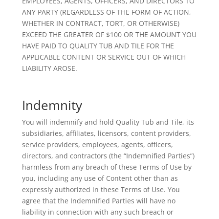
EMPLOYEES, AGENTS, OFFICERS, AND DIRECTORS TO
ANY PARTY (REGARDLESS OF THE FORM OF ACTION,
WHETHER IN CONTRACT, TORT, OR OTHERWISE)
EXCEED THE GREATER OF $100 OR THE AMOUNT YOU
HAVE PAID TO QUALITY TUB AND TILE FOR THE
APPLICABLE CONTENT OR SERVICE OUT OF WHICH
LIABILITY AROSE.
Indemnity
You will indemnify and hold Quality Tub and Tile, its
subsidiaries, affiliates, licensors, content providers,
service providers, employees, agents, officers,
directors, and contractors (the “Indemnified Parties”)
harmless from any breach of these Terms of Use by
you, including any use of Content other than as
expressly authorized in these Terms of Use. You
agree that the Indemnified Parties will have no
liability in connection with any such breach or