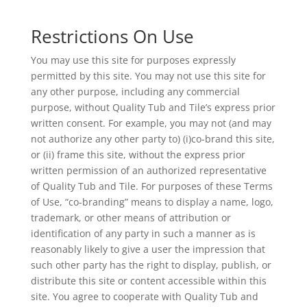
Restrictions On Use
You may use this site for purposes expressly
permitted by this site. You may not use this site for
any other purpose, including any commercial
purpose, without Quality Tub and Tile’s express prior
written consent. For example, you may not (and may
not authorize any other party to) (i)co-brand this site,
or (ii) frame this site, without the express prior
written permission of an authorized representative
of Quality Tub and Tile. For purposes of these Terms
of Use, “co-branding” means to display a name, logo,
trademark, or other means of attribution or
identification of any party in such a manner as is
reasonably likely to give a user the impression that
such other party has the right to display, publish, or
distribute this site or content accessible within this
site. You agree to cooperate with Quality Tub and