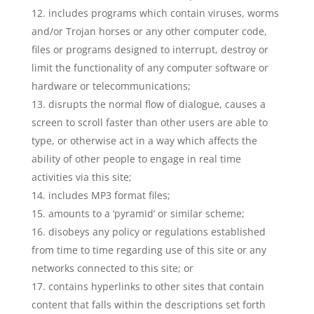
includes programs which contain viruses, worms
and/or Trojan horses or any other computer code,
files or programs designed to interrupt, destroy or
limit the functionality of any computer software or
hardware or telecommunications;
disrupts the normal flow of dialogue, causes a
screen to scroll faster than other users are able to
type, or otherwise act in a way which affects the
ability of other people to engage in real time
activities via this site;
includes MP3 format files;
amounts to a ‘pyramid’ or similar scheme;
disobeys any policy or regulations established
from time to time regarding use of this site or any
networks connected to this site; or
contains hyperlinks to other sites that contain
content that falls within the descriptions set forth