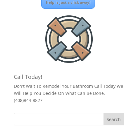
Help is just a click away!
Call Today!
Don't Wait To Remodel Your Bathroom Call Today We
Will Help You Decide On What Can Be Done.
(408)844-8827