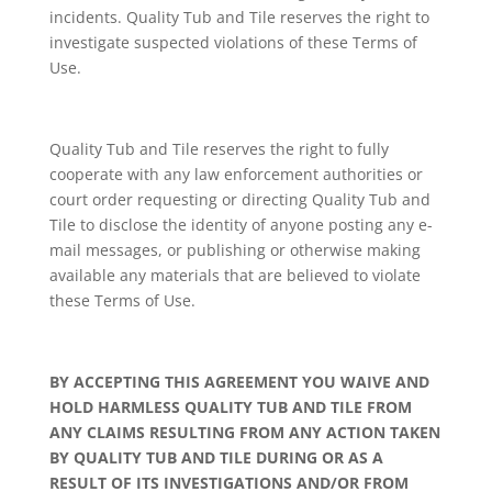
incidents. Quality Tub and Tile reserves the right to
investigate suspected violations of these Terms of
Use.
Quality Tub and Tile reserves the right to fully
cooperate with any law enforcement authorities or
court order requesting or directing Quality Tub and
Tile to disclose the identity of anyone posting any e-
mail messages, or publishing or otherwise making
available any materials that are believed to violate
these Terms of Use.
BY ACCEPTING THIS AGREEMENT YOU WAIVE AND
HOLD HARMLESS QUALITY TUB AND TILE FROM
ANY CLAIMS RESULTING FROM ANY ACTION TAKEN
BY QUALITY TUB AND TILE DURING OR AS A
RESULT OF ITS INVESTIGATIONS AND/OR FROM