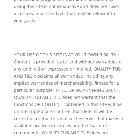
using this site is not exhaustive and does not cover
all issues, topics, or facts that may be relevant to
your goals.
YOUR USE OF THIS SITE IS AT YOUR OWN RISK. The
Content is provided “as is” and without warranties of
any kind, either expressed or implied. QUALITY TUB
AND TILE disclaims all warranties, including any
implied warranties of merchantability, fitness for a
particular purpose, TITLE, OR NON INFRINGEMENT.
QUALITY TUB AND TILE does not warrant that the
functions OR CONTENT contained in this site will be
uninterrupted or error free, that defects will be
corrected, or that this site or the server that makes it
available are free of viruses or other harmful
components. QUALITY TUB AND TILE does not