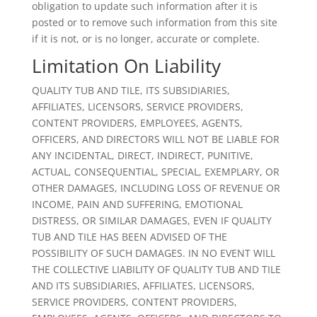
obligation to update such information after it is
posted or to remove such information from this site
if it is not, or is no longer, accurate or complete.
Limitation On Liability
QUALITY TUB AND TILE, ITS SUBSIDIARIES,
AFFILIATES, LICENSORS, SERVICE PROVIDERS,
CONTENT PROVIDERS, EMPLOYEES, AGENTS,
OFFICERS, AND DIRECTORS WILL NOT BE LIABLE FOR
ANY INCIDENTAL, DIRECT, INDIRECT, PUNITIVE,
ACTUAL, CONSEQUENTIAL, SPECIAL, EXEMPLARY, OR
OTHER DAMAGES, INCLUDING LOSS OF REVENUE OR
INCOME, PAIN AND SUFFERING, EMOTIONAL
DISTRESS, OR SIMILAR DAMAGES, EVEN IF QUALITY
TUB AND TILE HAS BEEN ADVISED OF THE
POSSIBILITY OF SUCH DAMAGES. IN NO EVENT WILL
THE COLLECTIVE LIABILITY OF QUALITY TUB AND TILE
AND ITS SUBSIDIARIES, AFFILIATES, LICENSORS,
SERVICE PROVIDERS, CONTENT PROVIDERS,