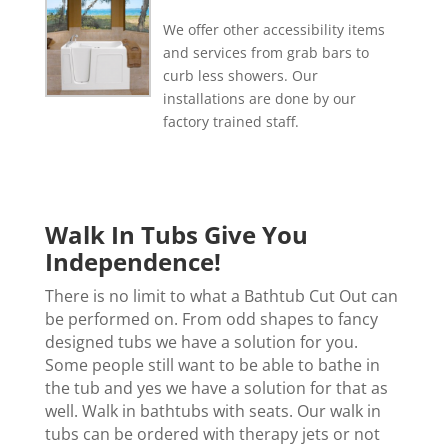
We offer other accessibility items
and services from grab bars to
curb less showers. Our
installations are done by our
factory trained staff.
Walk In Tubs Give You
Independence!
There is no limit to what a Bathtub Cut Out can
be performed on. From odd shapes to fancy
designed tubs we have a solution for you.
Some people still want to be able to bathe in
the tub and yes we have a solution for that as
well. Walk in bathtubs with seats. Our walk in
tubs can be ordered with therapy jets or not