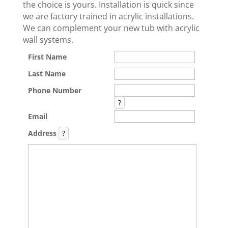
the choice is yours. Installation is quick since
we are factory trained in acrylic installations.
We can complement your new tub with acrylic
wall systems.
First Name
Last Name
Phone Number
?
Email
Address
?