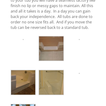
to your tub you will have a seamless factory like
finish no lip or messy gaps to maintain. All this
and all it takes is a day. In a day you can gain
back your independence. All tubs are done to
order no one size fits all. And if you move the
tub can be reversed back to a standard tub.