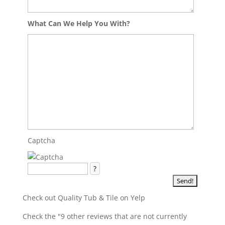
What Can We Help You With?
Captcha
?
Check out Quality Tub & Tile on Yelp
Check the "9 other reviews that are not currently