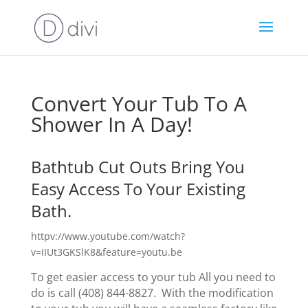
Convert Your Tub To A
Shower In A Day!
Bathtub Cut Outs Bring You
Easy Access To Your Existing
Bath.
httpv://www.youtube.com/watch?
v=IIUt3GKSlK8&feature=youtu.be
To get easier access to your tub All you need to
do is call (408) 844-8827. With the modification