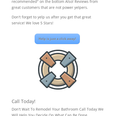
recommended" on the bottom Also! Reviews from
great customers that are not power yelpers.
Don't forget to yelp us after you get that great
service! We love 5 Stars!
Help is just a click away!
Call Today!
Don't Wait To Remodel Your Bathroom Call Today We
Will Help You Decide On What Can Be Done.