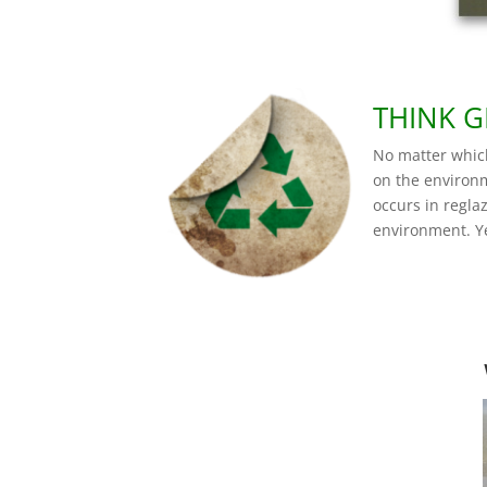
THINK G
No matter whic
on the environm
occurs in regla
environment. Y