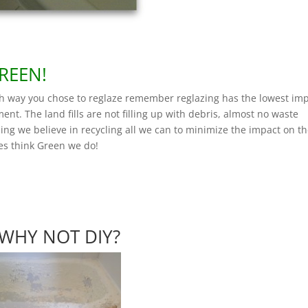
REEN!
h way you chose to reglaze remember reglazing has the lowest im
ent. The land fills are not filling up with debris, almost no waste
zing we believe in recycling all we can to minimize the impact on t
es think Green we do!
WHY NOT DIY?