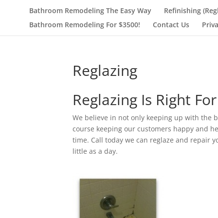
Bathroom Remodeling The Easy Way
Refinishing (Reg
Bathroom Remodeling For $3500!
Contact Us
Priv
Reglazing
Reglazing Is Right For
We believe in not only keeping up with the b
course keeping our customers happy and heal
time. Call today we can reglaze and repair y
little as a day.