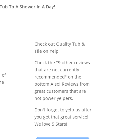
Tub To A Shower In A Day!
Check out Quality Tub &
Tile on Yelp
Check the "9 other reviews
that are not currently
 of
recommended" on the
he
bottom Also! Reviews from
great customers that are
not power yelpers.
Don't forget to yelp us after
you get that great service!
We love 5 Stars!