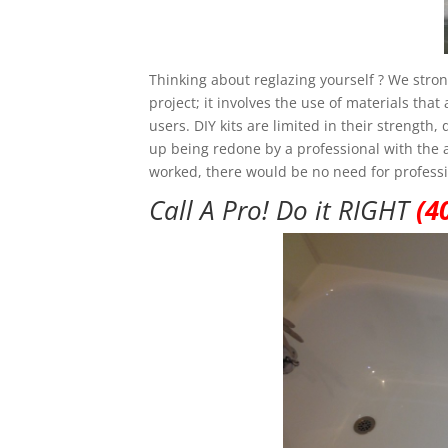
Thinking about reglazing yourself ? We strong
project; it involves the use of materials th
users. DIY kits are limited in their strength
up being redone by a professional with the add
worked, there would be no need for professi
Call A Pro! Do it RIGHT
(4