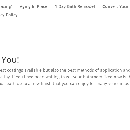
lazing)
Aging In Place
1 Day Bath Remodel
Convert Your 
acy Policy
 You!
est coatings available but also the best methods of application and
thy. If you have been waiting to get your bathroom fixed now is t
our bathtub to a new finish that you can enjoy for many years in as