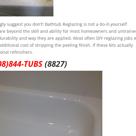
ly suggest you don’t! Bathtub Reglazing is not a do-it-yourself
at are beyond the skill and ability for most homeowners and untrain
, durability and way they are applied. Most often DIY reglazing jobs 
itional cost of stripping the peeling finish. If these kits actually
onal refinishers.
08)844-TUBS
(8827)