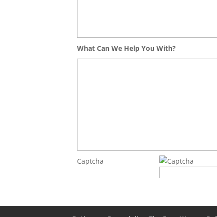
What Can We Help You With?
Captcha