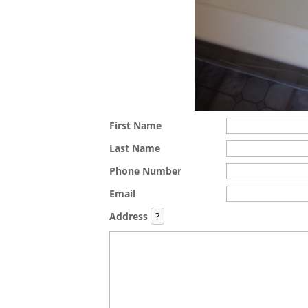
First Name
Last Name
Phone Number
Email
Address
?