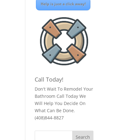
Help is just a click away!
Call Today!
Don't Wait To Remodel Your
Bathroom Call Today We
Will Help You Decide On
What Can Be Done.
(408)844-8827