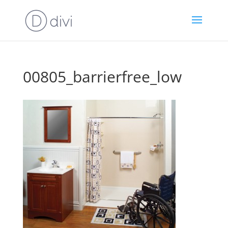
00805_barrierfree_low