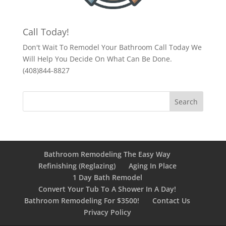
Call Today!
Don't Wait To Remodel Your Bathroom Call Today We
Will Help You Decide On What Can Be Done.
(408)844-8827
Bathroom Remodeling The Easy Way
Refinishing (Reglazing)
Aging In Place
1 Day Bath Remodel
Convert Your Tub To A Shower In A Day!
Bathroom Remodeling For $3500!
Contact Us
Privacy Policy