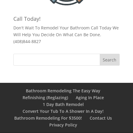
Call Today!
Don't Wait To Remodel Your Bathroom Call Today We
Will Help You Decide On What Can Be Done.
(408)844-8827
Bathroom Remodeling The Easy Way
Refinishing (Reglazing)
Aging In Place
1 Day Bath Remodel
Convert Your Tub To A Shower In A Day!
Bathroom Remodeling For $3500!
Contact Us
Privacy Policy