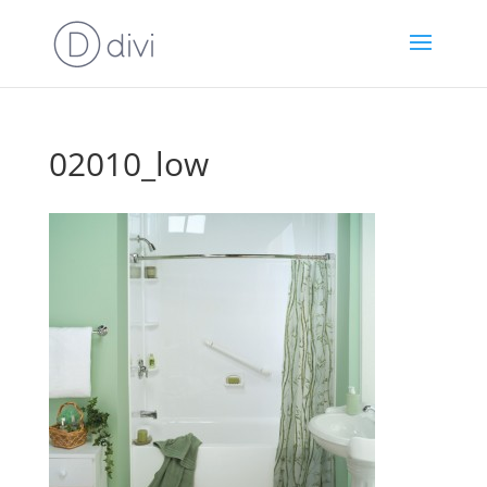
02010_low