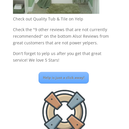
Check out Quality Tub & Tile on Yelp
Check the "9 other reviews that are not currently
recommended" on the bottom Also! Reviews from
great customers that are not power yelpers.
Don't forget to yelp us after you get that great
service! We love 5 Stars!
Help is just a click away!