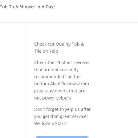
Tub To A Shower In A Day!
Check out Quality Tub &
Tile on Yelp
Check the "9 other reviews
that are not currently
recommended" on the
bottom Also! Reviews from
great customers that are
not power yelpers.
Don't forget to yelp us after
you get that great service!
We love 5 Stars!