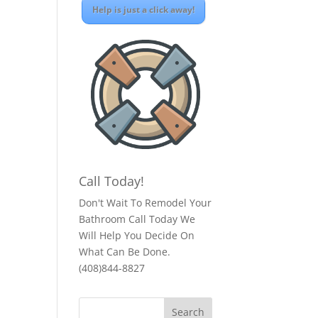
Help is just a click away!
Call Today!
Don't Wait To Remodel Your
Bathroom Call Today We
Will Help You Decide On
What Can Be Done.
(408)844-8827