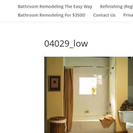
Bathroom Remodeling The Easy Way
Refinishing (Reg
Bathroom Remodeling For $3500!
Contact Us
Priv
04029_low