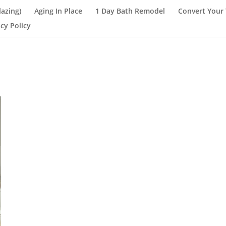
lazing)
Aging In Place
1 Day Bath Remodel
Convert Your 
acy Policy