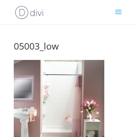
05003_low