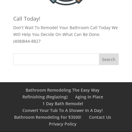
Call Today!
Don't Wait To Remodel Your Bathroom Call Today We
Will Help You Decide On What Can Be Done.
(408)844-8827
Bathroom Remodeling The Easy Way
Refinishing (Reglazing)
Aging In Place
1 Day Bath Remodel
Convert Your Tub To A Shower In A Day!
Bathroom Remodeling For $3500!
Contact Us
Privacy Policy