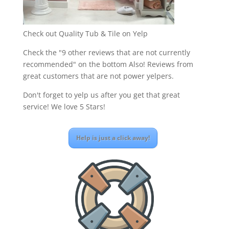
Check out Quality Tub & Tile on Yelp
Check the "9 other reviews that are not currently
recommended" on the bottom Also! Reviews from
great customers that are not power yelpers.
Don't forget to yelp us after you get that great
service! We love 5 Stars!
Help is just a click away!