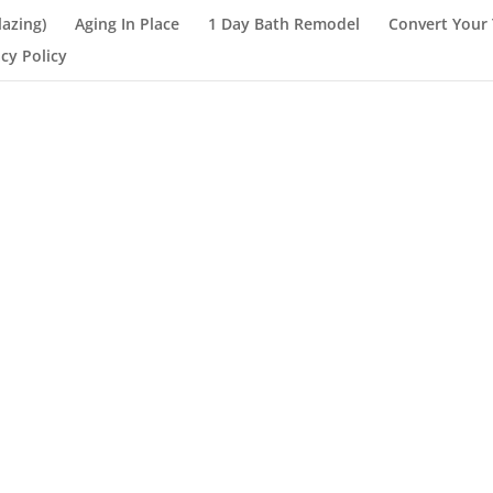
lazing)
Aging In Place
1 Day Bath Remodel
Convert Your 
acy Policy