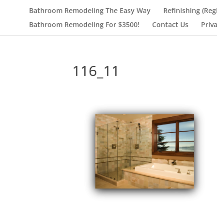
Bathroom Remodeling The Easy Way
Refinishing (Reg
Bathroom Remodeling For $3500!
Contact Us
Priv
116_11