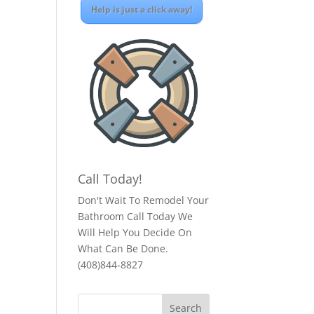
Help is just a click away!
Call Today!
Don't Wait To Remodel Your
Bathroom Call Today We
Will Help You Decide On
What Can Be Done.
(408)844-8827