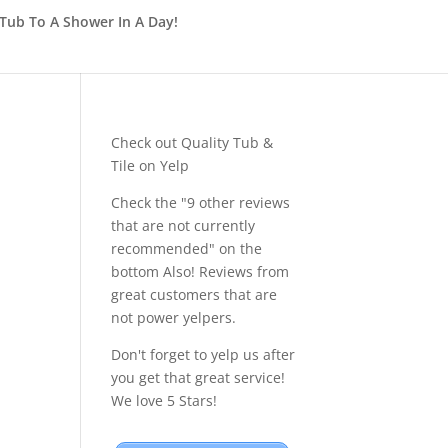
Tub To A Shower In A Day!
Check out Quality Tub &
Tile on Yelp
Check the "9 other reviews
that are not currently
recommended" on the
bottom Also! Reviews from
great customers that are
not power yelpers.
Don't forget to yelp us after
you get that great service!
We love 5 Stars!