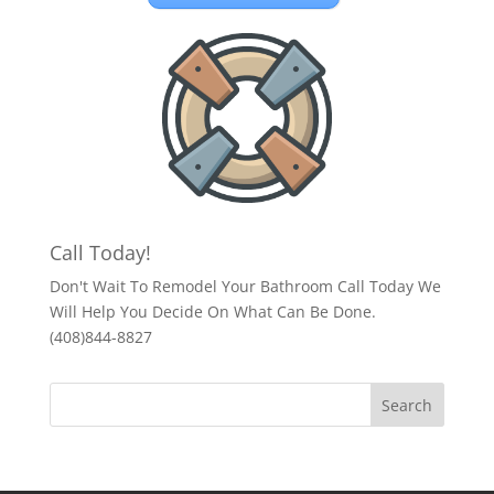
Call Today!
Don't Wait To Remodel Your Bathroom Call Today We
Will Help You Decide On What Can Be Done.
(408)844-8827