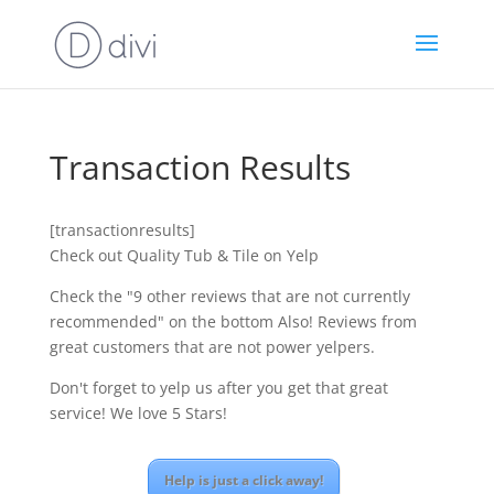
Transaction Results
[transactionresults]
Check out Quality Tub & Tile on Yelp
Check the "9 other reviews that are not currently
recommended" on the bottom Also! Reviews from
great customers that are not power yelpers.
Don't forget to yelp us after you get that great
service! We love 5 Stars!
Help is just a click away!