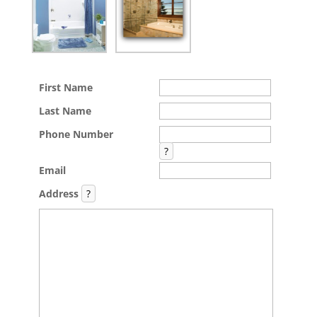
First Name
Last Name
Phone Number
?
Email
Address
?