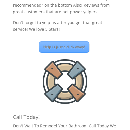
recommended" on the bottom Also! Reviews from
great customers that are not power yelpers.
Don't forget to yelp us after you get that great
service! We love 5 Stars!
Help is just a click away!
Call Today!
Don't Wait To Remodel Your Bathroom Call Today We