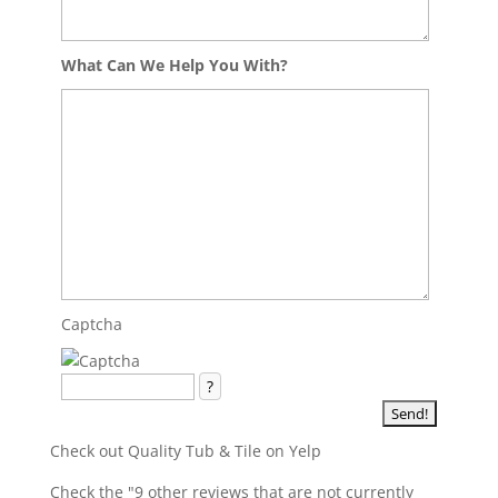
What Can We Help You With?
Captcha
?
Check out Quality Tub & Tile on Yelp
Check the "9 other reviews that are not currently