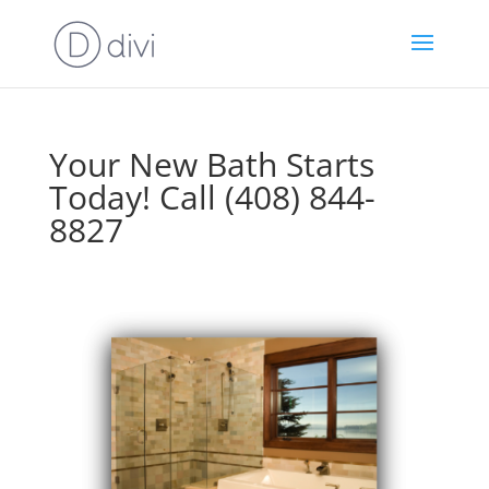
Your New Bath Starts
Today! Call (408) 844-
8827