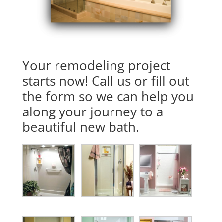
Your remodeling project
starts now! Call us or fill out
the form so we can help you
along your journey to a
beautiful new bath.